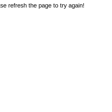
e refresh the page to try again!