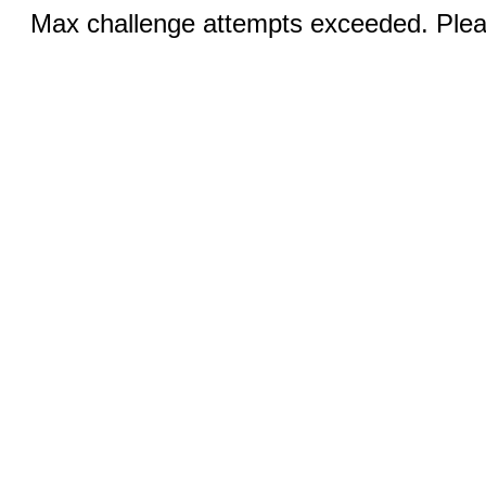
Max challenge attempts exceeded. Pleas