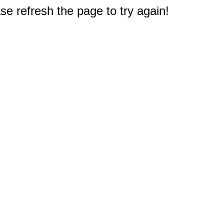
e refresh the page to try again!