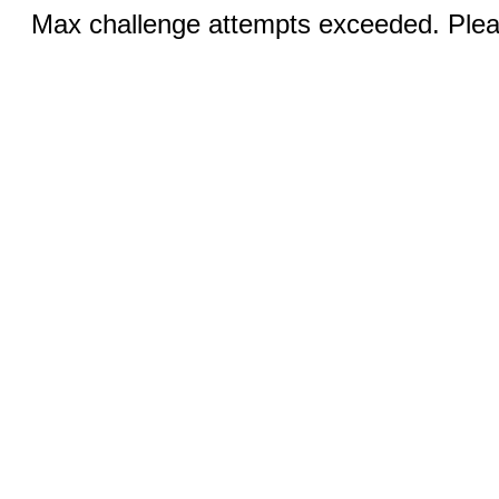
Max challenge attempts exceeded. Pleas