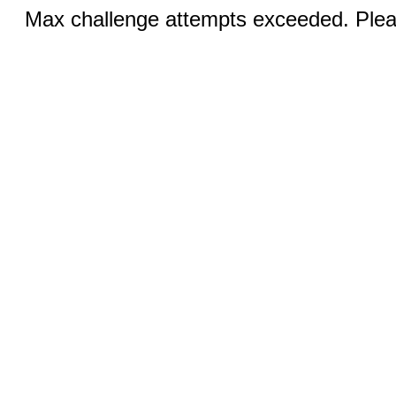
Max challenge attempts exceeded. Pleas