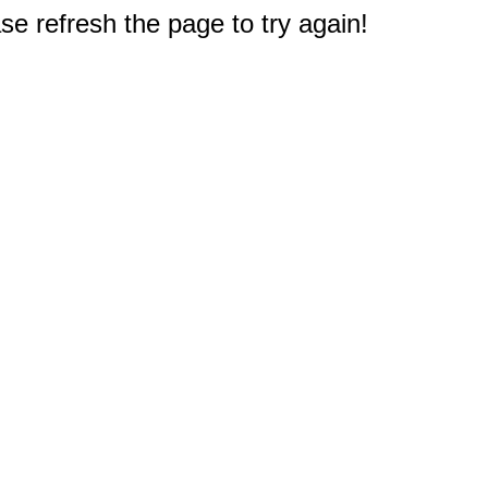
e refresh the page to try again!