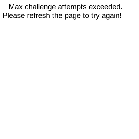
Max challenge attempts exceeded.
Please refresh the page to try again!