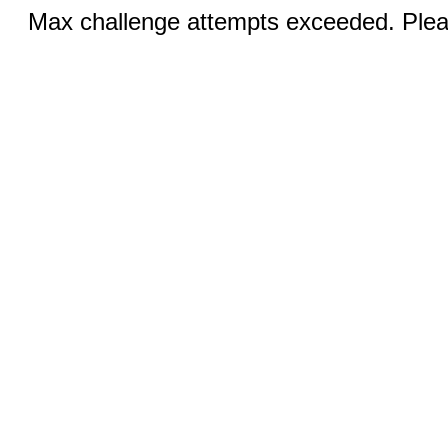
Max challenge attempts exceeded. Pleas