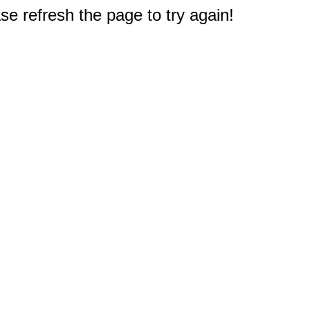
e refresh the page to try again!