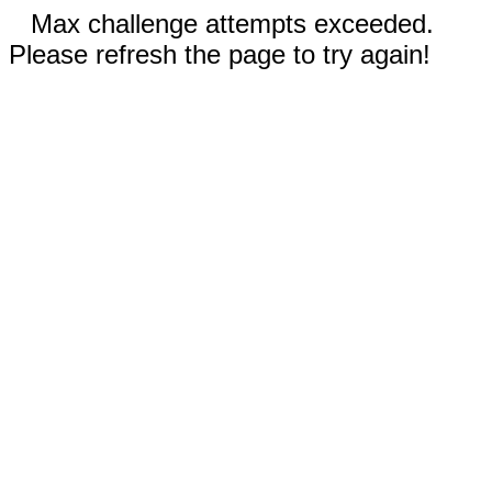
Max challenge attempts exceeded.
Please refresh the page to try again!