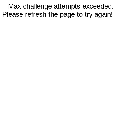
Max challenge attempts exceeded.
Please refresh the page to try again!