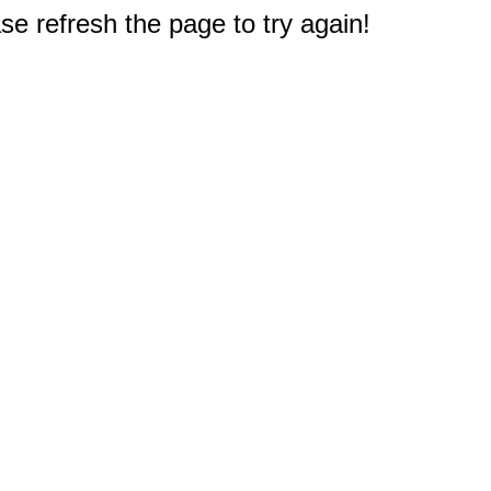
e refresh the page to try again!