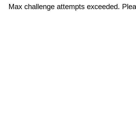
Max challenge attempts exceeded. Pleas