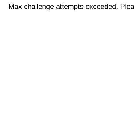
Max challenge attempts exceeded. Pleas