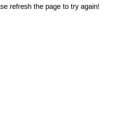
e refresh the page to try again!