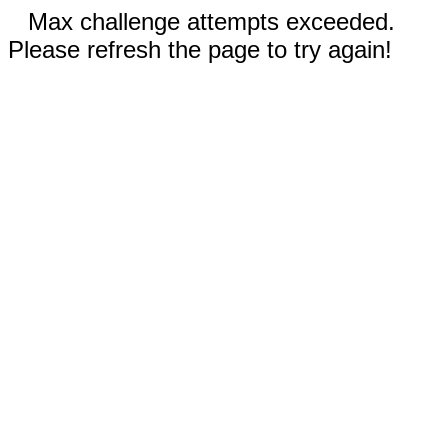
Max challenge attempts exceeded.
Please refresh the page to try again!