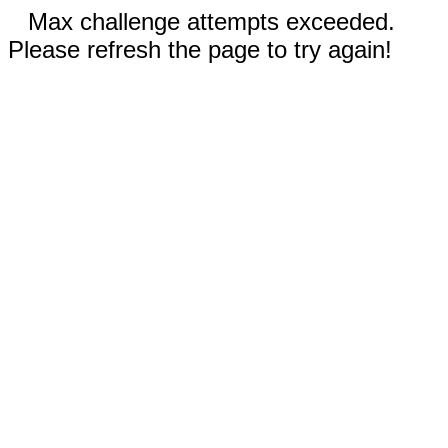
Max challenge attempts exceeded.
Please refresh the page to try again!