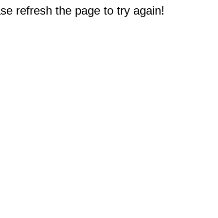
e refresh the page to try again!