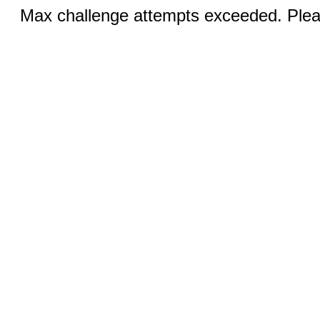
Max challenge attempts exceeded. Pleas