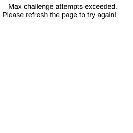
Max challenge attempts exceeded.
Please refresh the page to try again!