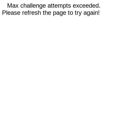
Max challenge attempts exceeded.
Please refresh the page to try again!