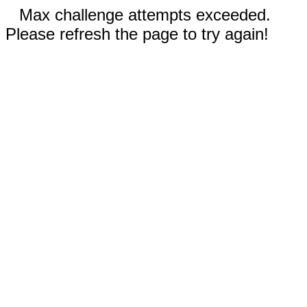
Max challenge attempts exceeded.
Please refresh the page to try again!