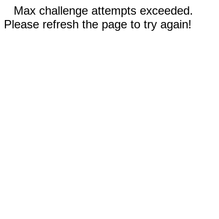
Max challenge attempts exceeded.
Please refresh the page to try again!