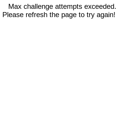
Max challenge attempts exceeded.
Please refresh the page to try again!