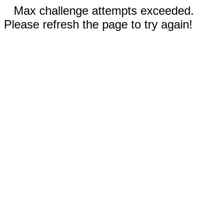
Max challenge attempts exceeded.
Please refresh the page to try again!