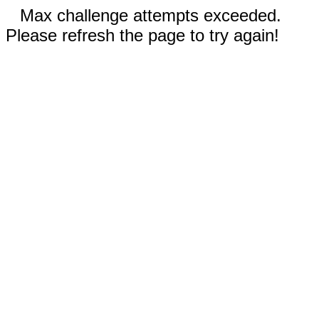
Max challenge attempts exceeded.
Please refresh the page to try again!