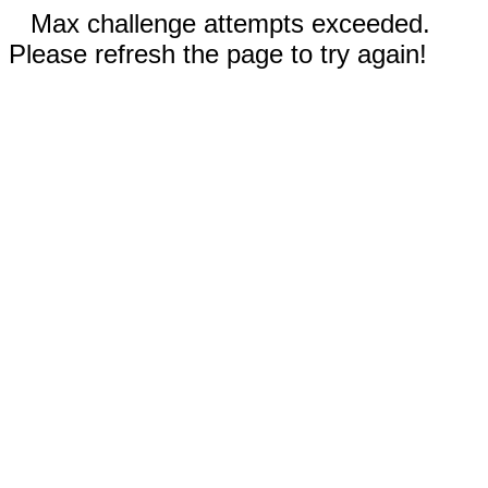
Max challenge attempts exceeded.
Please refresh the page to try again!